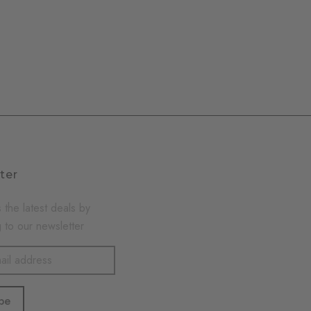
ter
 the latest deals by
 to our newsletter