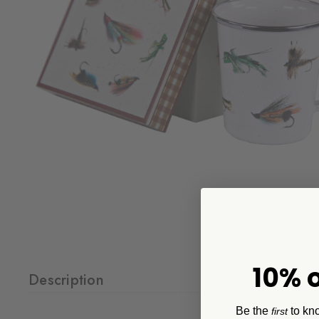
10% o
Description
Be the
to kn
first