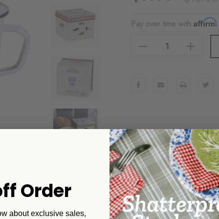
Affirm
Pay over time with
Decrease Quantity Of Golden Rabbit Fishing Fly 16 Oz Latte Mug Gift Box
Increase Quantity Of Golden Rabbit Fishing Fly 16 Oz Latte Mug Gift Box
ff Order
ow about exclusive sales,