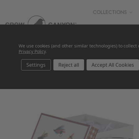
COLLECTIONS
WHOLESALE
We use cookies (and other similar technologies) to collec
Privacy Policy
.
Settings
Reject all
Accept All Cookies
SALE