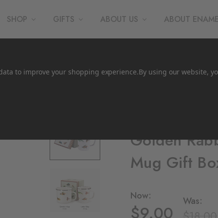
SHOP
GIFTS
ABOUT US
ABOUT ENAM
t data to improve your shopping experience.
By using our website, yo
Crow Canyon Home
Golden Rabbi
Mug Gift Bo
Now:
Was:
$9.00
$18.00