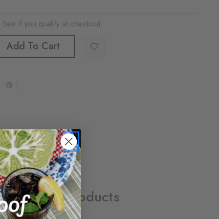
. See if you qualify at checkout.
Add To Cart
Related Products