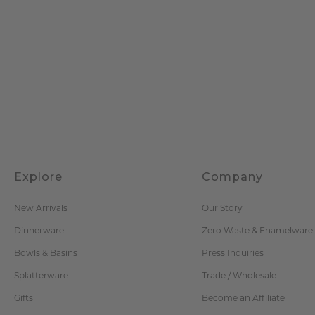
Explore
Company
New Arrivals
Our Story
Dinnerware
Zero Waste & Enamelware
Bowls & Basins
Press Inquiries
Splatterware
Trade / Wholesale
Gifts
Become an Affiliate