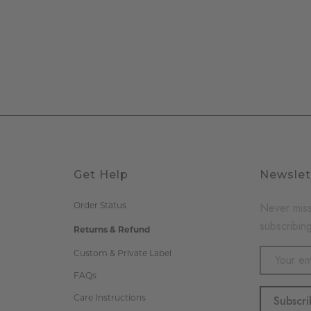
Get Help
Newslet
Order Status
Never miss
subscribing
Returns & Refund
Email
Custom & Private Label
Address
FAQs
Care Instructions