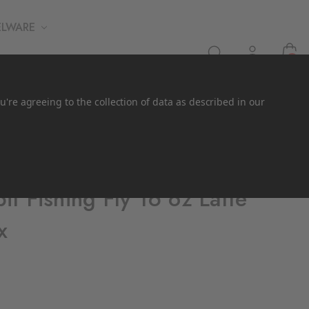
ELWARE
0
u're agreeing to the collection of data as described in our
t Fishing Fly 16 oz Latte
x