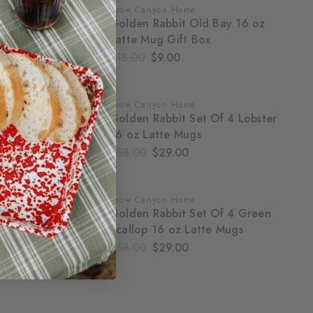
Crow Canyon Home
SALE
Golden Rabbit Old Bay 16 oz
Latte Mug Gift Box
$18.00
$9.00
Crow Canyon Home
SALE
Golden Rabbit Set Of 4 Lobster
16 oz Latte Mugs
$58.00
$29.00
Crow Canyon Home
SALE
Golden Rabbit Set Of 4 Green
Scallop 16 oz Latte Mugs
$58.00
$29.00