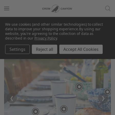
We use cookies (and other similar technologies) to collect
data to improve your shopping experience.
By using our
website, you're agreeing to the collection of data as
described in our
Privacy Policy
.
Settings
Reject all
Accept All Cookies
❮
❯