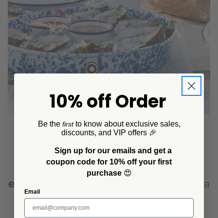
10% off Order
Be the
to know about exclusive sales,
first
discounts, and VIP offers 🎉
Sign up for our emails and get a
Transform your outdoor gatherings
coupon code for 10% off your first
with the timeless beauty of
purchase
😍
enamelware
. Whether you're hosting a
Email
casual afternoon BBQ or a
sophisticated outdoor dinner, our