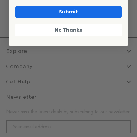
enamelware pieces offer the perfect
Submit
blend of
style and durability.
No Thanks
Explore
Company
Get Help
Newsletter
Never miss the latest deals by subscribing to our newsletter
Email
Address