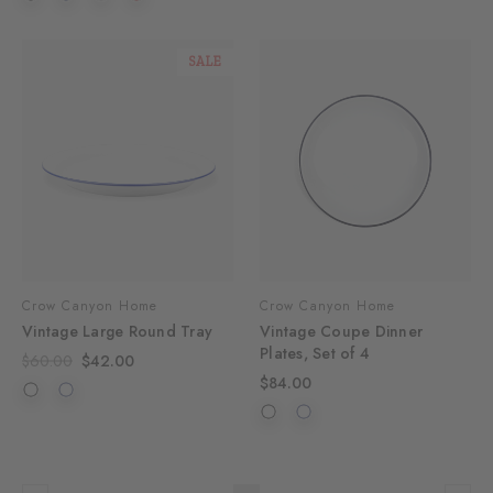
SALE
Crow Canyon Home
Crow Canyon Home
Vintage Large Round Tray
Vintage Coupe Dinner
Plates, Set of 4
$60.00
$42.00
$84.00