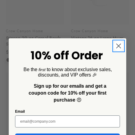
Crow Canyon Home
Crow Canyon Home
Stinson 20 oz Cereal Bowls,
Vintage 16 oz Large Mugs,
Set of 4
Set of 4
10% off Order
$32.00 - $44.00
$48.00
$33.60
+2
Be the
to know about exclusive sales,
first
discounts, and VIP offers 🎉
Sign up for our emails and get a
coupon code for 10% off your first
purchase
😍
Email