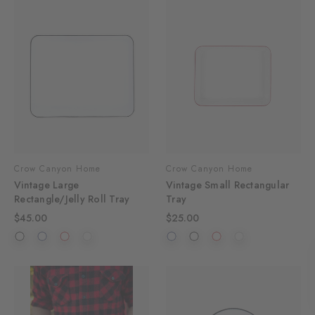
Crow Canyon Home
Crow Canyon Home
Vintage Large
Vintage Small Rectangular
Rectangle/Jelly Roll Tray
Tray
$45.00
$25.00