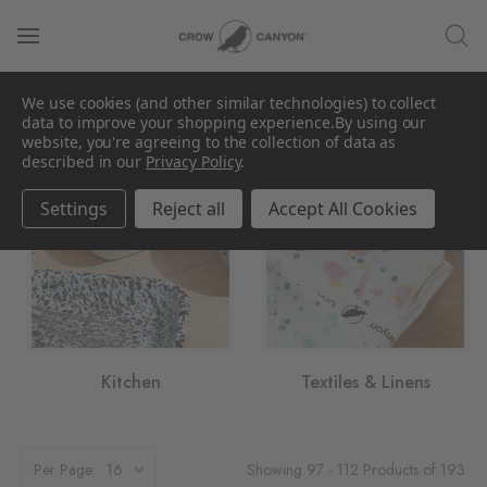
We use cookies (and other similar technologies) to collect
Category
data to improve your shopping experience.
By using our
website, you're agreeing to the collection of data as
described in our
Privacy Policy
.
Settings
Reject all
Accept All Cookies
Kitchen
Textiles & Linens
Showing 97 - 112 Products of 193
Per Page: