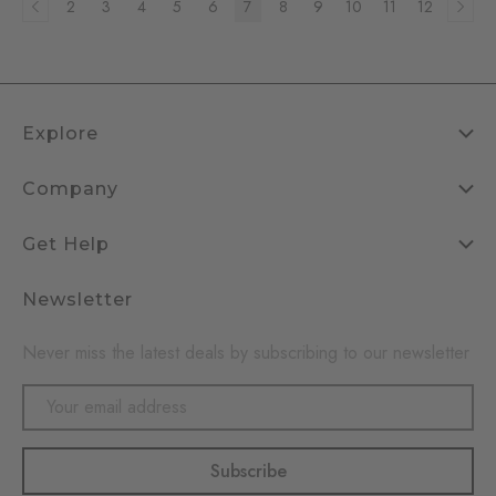
2
3
4
5
6
7
8
9
10
11
12
Explore
Company
Get Help
Newsletter
Never miss the latest deals by subscribing to our newsletter
Email
Address