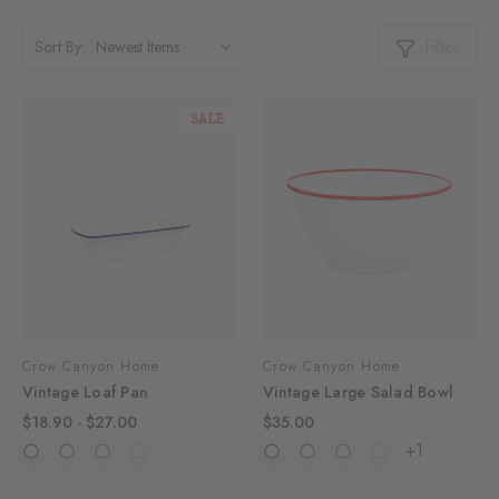
Filter
Sort By:
SALE
Crow Canyon Home
Crow Canyon Home
Vintage Loaf Pan
Vintage Large Salad Bowl
$18.90 - $27.00
$35.00
+1