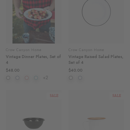
Crow Canyon Home
Crow Canyon Home
Vintage Dinner Plates, Set of
Vintage Raised Salad Plates,
4
Set of 4
$48.00
$40.00
+2
SALE
SALE