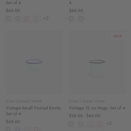
Set of 4
4
$44.00
$64.00
+2
SALE
Crow Canyon Home
Crow Canyon Home
Vintage Small Footed Bowls,
Vintage 12 oz Mugs, Set of 4
Set of 4
$28.00 - $40.00
$40.00
+2