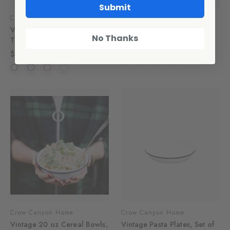
Submit
Crow Canyon Home
Crow Canyon Home
Vintage 10 oz Short
Vintage Small Serving Bowl
No Thanks
Tumblers, Set of 4
$16.00
$40.00
Crow Canyon Home
Crow Canyon Home
Vintage 20 oz Cereal Bowls,
Vintage Pasta Plates, Set of