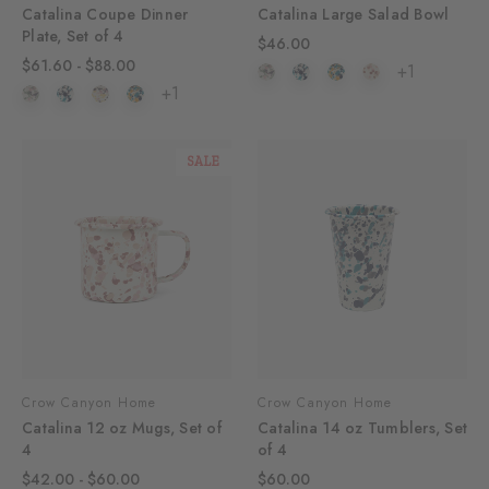
Catalina Coupe Dinner
Catalina Large Salad Bowl
Plate, Set of 4
$46.00
$61.60 - $88.00
+1
+1
SALE
Crow Canyon Home
Crow Canyon Home
Catalina 12 oz Mugs, Set of
Catalina 14 oz Tumblers, Set
4
of 4
$42.00 - $60.00
$60.00