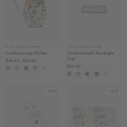
Crow Canyon Home
Crow Canyon Home
Catalina Large Pitcher
Catalina Small Rectangle
Tray
$46.90 - $67.00
$32.00
+1
+1
SALE
SALE