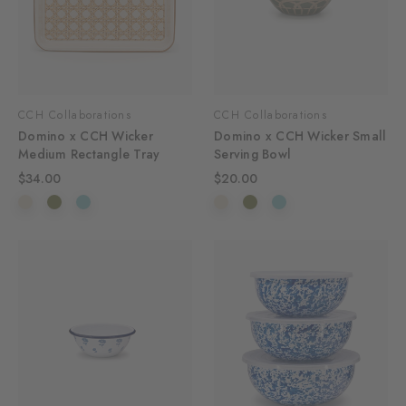
CCH Collaborations
CCH Collaborations
Domino x CCH Wicker
Domino x CCH Wicker Small
Medium Rectangle Tray
Serving Bowl
$34.00
$20.00