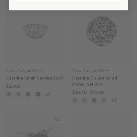
Crow Canyon Home
Crow Canyon Home
Catalina Small Serving Bowl
Catalina Coupe Salad
Plates, Set of 4
$23.00
$50.40 - $72.00
+1
+1
SALE