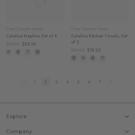
Crow Canyon Home
Crow Canyon Home
Catalina Napkins Set of 4
Catalina Kitchen Towels, Set
of 2
$36.00
$25.20
$26.00
$18.20
1
2
3
4
5
6
7
Explore
Company