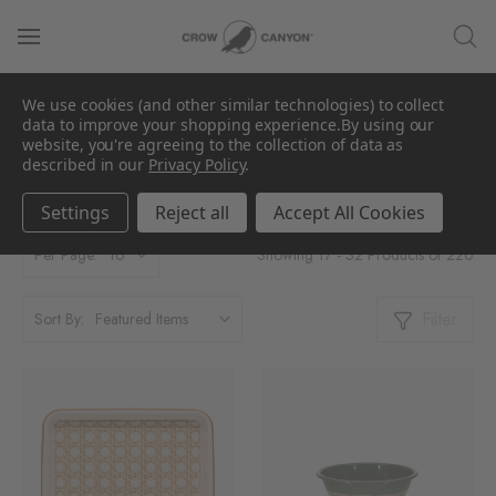
We use cookies (and other similar technologies) to collect
data to improve your shopping experience.
By using our
Shop All
website, you're agreeing to the collection of data as
described in our
Privacy Policy
.
Settings
Reject all
Accept All Cookies
Showing 17 - 32 Products of 220
Per Page:
Filter
Sort By: