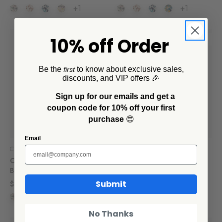
+1
+1
10% off Order
SALE
Be the
to know about exclusive sales,
first
discounts, and VIP offers 🎉
Sign up for our emails and get a
coupon code for 10% off your first
purchase
😍
Email
Crow Canyon Home
Crow Canyon Home
Catalina 20 oz Cereal
Catalina 3 Piece Storage
Bowls, Set of 4
Bowl Set
Submit
$60.00
$30.10 - $42.00
+1
+1
No Thanks