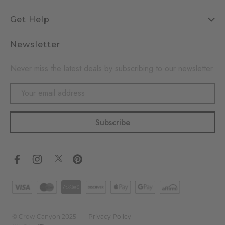
Get Help
Newsletter
Never miss the latest deals by subscribing to our newsletter
Email
Address
© Crow Canyon 2025
Privacy Policy