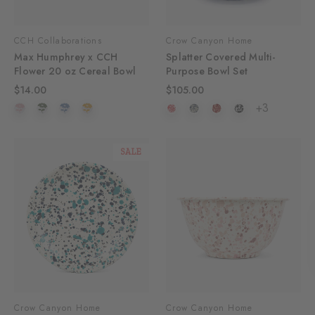
CCH Collaborations
Crow Canyon Home
Max Humphrey x CCH
Splatter Covered Multi-
Flower 20 oz Cereal Bowl
Purpose Bowl Set
$14.00
$105.00
+3
SALE
Crow Canyon Home
Crow Canyon Home