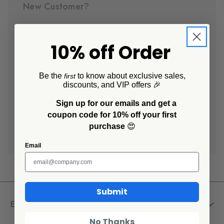
New Customer?
Create an account with us and you'll be able to:
10% off Order
Check out faster
Save multiple shipping addresses
Access your order history
Be the
to know about exclusive sales,
first
discounts, and VIP offers 🎉
Track new orders
Save items to your Wish List
Sign up for our emails and get a
coupon code for 10% off your first
purchase
😍
Create Account
Email
Submit
Explore
No Thanks