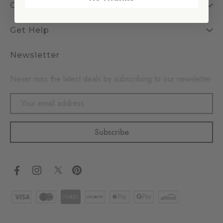
Company
Get Help
Newsletter
Never miss the latest deals by subscribing to our newsletter
Email
Address