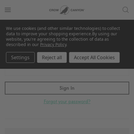
Sign in
We use cookies (and other similar technologies) to collect
Email Address:
data to improve your shopping experience.
By using our
website, you're agreeing to the collection of data as
described in our
Privacy Policy
.
Settings
Reject all
Accept All Cookies
Password:
Forgot your password?