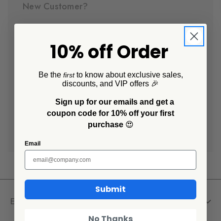
New Customer?
Create an account with us and you'll be able to:
10% off Order
Check out faster
Save multiple shipping addresses
Access your order history
Be the
to know about exclusive sales,
first
discounts, and VIP offers 🎉
Track new orders
Save items to your Wish List
Sign up for our emails and get a
coupon code for 10% off your first
purchase
😍
Create Account
Email
Submit
Explore
No Thanks