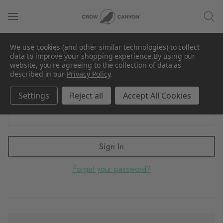
Sign in
We use cookies (and other similar technologies) to collect
Email Address:
data to improve your shopping experience.
By using our
website, you're agreeing to the collection of data as
described in our
Privacy Policy
.
Settings
Reject all
Accept All Cookies
Password:
Forgot your password?