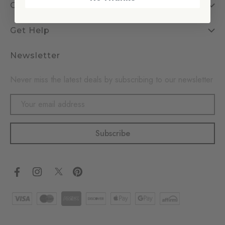
Company
Get Help
Newsletter
Never miss the latest deals by subscribing to our newsletter
Email
Address