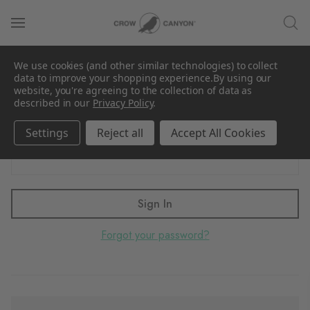
Sign in
We use cookies (and other similar technologies) to collect
Email Address:
data to improve your shopping experience.
By using our
website, you're agreeing to the collection of data as
described in our
Privacy Policy
.
Settings
Reject all
Accept All Cookies
Password:
Forgot your password?