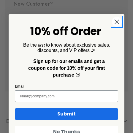
New Customer?
Create an account with us and you'll be able to:
10% off Order
Check out faster
Save multiple shipping addresses
Access your order history
Be the
to know about exclusive sales,
first
discounts, and VIP offers 🎉
Track new orders
Save items to your Wish List
Sign up for our emails and get a
coupon code for 10% off your first
purchase
😍
Create Account
Email
Submit
Explore
No Thanks