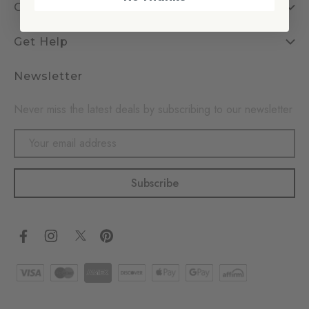
Company
Get Help
Newsletter
Never miss the latest deals by subscribing to our newsletter
Email
Address