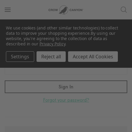
Sign in
We use cookies (and other similar technologies) to collect
Email Address:
data to improve your shopping experience.
By using our
website, you're agreeing to the collection of data as
described in our
Privacy Policy
.
Settings
Reject all
Accept All Cookies
Password:
Forgot your password?