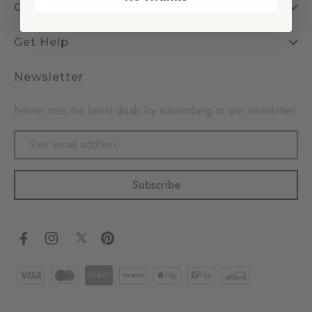
Company
Get Help
Newsletter
Never miss the latest deals by subscribing to our newsletter
Email
Address