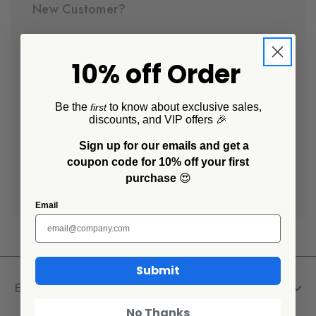
New Customer?
Create an account with us and you'll be able to:
10% off Order
Check out faster
Save multiple shipping addresses
Access your order history
Be the
to know about exclusive sales,
first
discounts, and VIP offers 🎉
Track new orders
Save items to your Wish List
Sign up for our emails and get a
coupon code for 10% off your first
purchase
😍
Create Account
Email
Submit
Explore
No Thanks