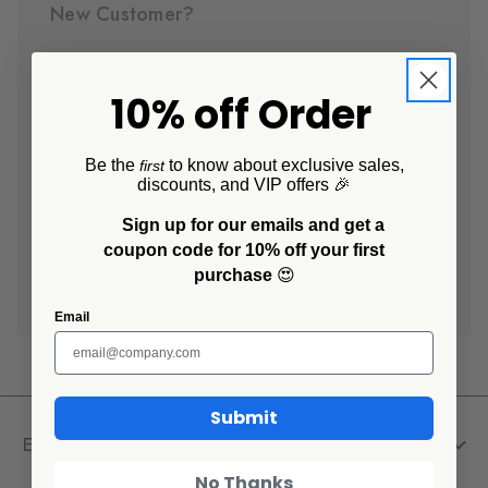
New Customer?
Create an account with us and you'll be able to:
10% off Order
Check out faster
Save multiple shipping addresses
Access your order history
Be the
to know about exclusive sales,
first
discounts, and VIP offers 🎉
Track new orders
Save items to your Wish List
Sign up for our emails and get a
coupon code for 10% off your first
purchase
😍
Create Account
Email
Submit
Explore
No Thanks