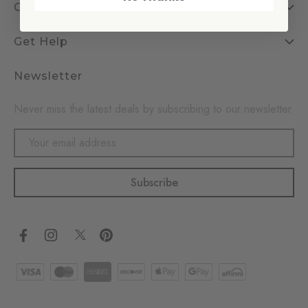
Company
Get Help
Newsletter
Never miss the latest deals by subscribing to our newsletter
Email
Address