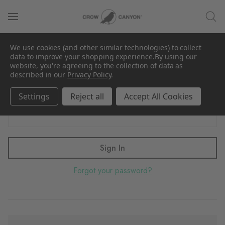
Sign in
We use cookies (and other similar technologies) to collect
Email Address:
data to improve your shopping experience.
By using our
website, you're agreeing to the collection of data as
described in our
Privacy Policy
.
Settings
Reject all
Accept All Cookies
Password:
Forgot your password?